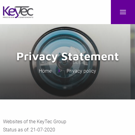
Privacy Statement
Home
Privacy policy
Websites of the KeyTec Group
Status as of: 21-07-2020