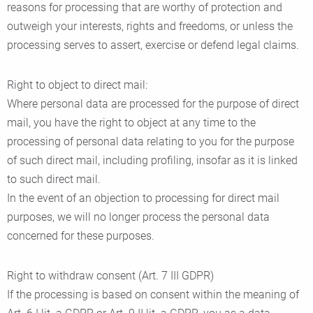
reasons for processing that are worthy of protection and
outweigh your interests, rights and freedoms, or unless the
processing serves to assert, exercise or defend legal claims.
Right to object to direct mail:
Where personal data are processed for the purpose of direct
mail, you have the right to object at any time to the
processing of personal data relating to you for the purpose
of such direct mail, including profiling, insofar as it is linked
to such direct mail.
In the event of an objection to processing for direct mail
purposes, we will no longer process the personal data
concerned for these purposes.
Right to withdraw consent (Art. 7 III GDPR)
If the processing is based on consent within the meaning of