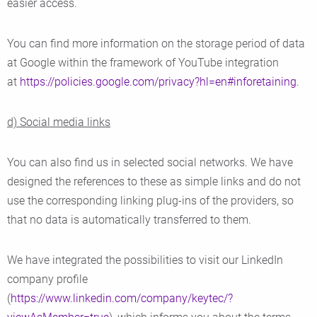
easier access.
You can find more information on the storage period of data
at Google within the framework of YouTube integration
at
https://policies.google.com/privacy?hl=en#inforetaining
.
d) Social media links
You can also find us in selected social networks. We have
designed the references to these as simple links and do not
use the corresponding linking plug-ins of the providers, so
that no data is automatically transferred to them.
We have integrated the possibilities to visit our LinkedIn
company profile
(
https://www.linkedin.com/company/keytec/?