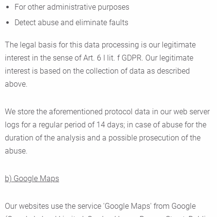
For other administrative purposes
Detect abuse and eliminate faults
The legal basis for this data processing is our legitimate
interest in the sense of Art. 6 I lit. f GDPR. Our legitimate
interest is based on the collection of data as described
above.
We store the aforementioned protocol data in our web server
logs for a regular period of 14 days; in case of abuse for the
duration of the analysis and a possible prosecution of the
abuse.
b) Google Maps
Our websites use the service 'Google Maps' from Google