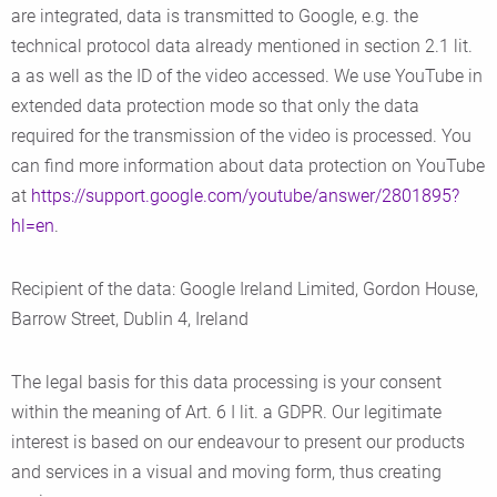
are integrated, data is transmitted to Google, e.g. the
technical protocol data already mentioned in section 2.1 lit.
a as well as the ID of the video accessed. We use YouTube in
extended data protection mode so that only the data
required for the transmission of the video is processed. You
can find more information about data protection on YouTube
at
https://support.google.com/youtube/answer/2801895?
hl=en
.
Recipient of the data: Google Ireland Limited, Gordon House,
Barrow Street, Dublin 4, Ireland
The legal basis for this data processing is your consent
within the meaning of Art. 6 I lit. a GDPR. Our legitimate
interest is based on our endeavour to present our products
and services in a visual and moving form, thus creating