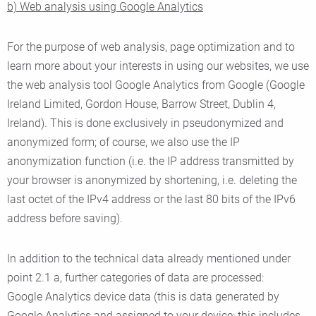
b) Web analysis using Google Analytics
For the purpose of web analysis, page optimization and to
learn more about your interests in using our websites, we use
the web analysis tool Google Analytics from Google (Google
Ireland Limited, Gordon House, Barrow Street, Dublin 4,
Ireland). This is done exclusively in pseudonymized and
anonymized form; of course, we also use the IP
anonymization function (i.e. the IP address transmitted by
your browser is anonymized by shortening, i.e. deleting the
last octet of the IPv4 address or the last 80 bits of the IPv6
address before saving).
In addition to the technical data already mentioned under
point 2.1 a, further categories of data are processed:
Google Analytics device data (this is data generated by
Google Analytics and assigned to your device: this includes