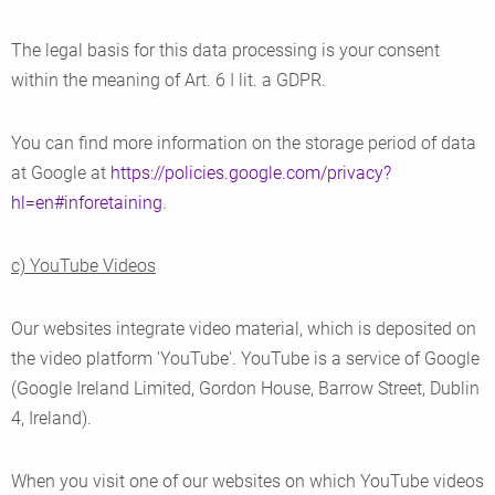
The legal basis for this data processing is your consent
within the meaning of Art. 6 I lit. a GDPR.
You can find more information on the storage period of data
at Google at
https://policies.google.com/privacy?
hl=en#inforetaining
.
c) YouTube Videos
Our websites integrate video material, which is deposited on
the video platform 'YouTube'. YouTube is a service of Google
(Google Ireland Limited, Gordon House, Barrow Street, Dublin
4, Ireland).
When you visit one of our websites on which YouTube videos