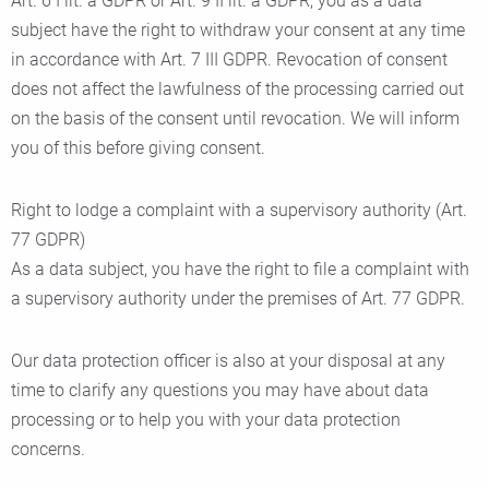
Art. 6 I lit. a GDPR or Art. 9 II lit. a GDPR, you as a data
subject have the right to withdraw your consent at any time
in accordance with Art. 7 III GDPR. Revocation of consent
does not affect the lawfulness of the processing carried out
on the basis of the consent until revocation. We will inform
you of this before giving consent.
Right to lodge a complaint with a supervisory authority (Art.
77 GDPR)
As a data subject, you have the right to file a complaint with
a supervisory authority under the premises of Art. 77 GDPR.
Our data protection officer is also at your disposal at any
time to clarify any questions you may have about data
processing or to help you with your data protection
concerns.