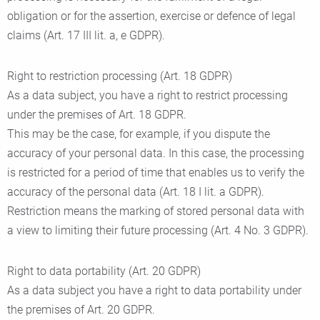
obligation or for the assertion, exercise or defence of legal
claims (Art. 17 III lit. a, e GDPR).
Right to restriction processing (Art. 18 GDPR)
As a data subject, you have a right to restrict processing
under the premises of Art. 18 GDPR.
This may be the case, for example, if you dispute the
accuracy of your personal data. In this case, the processing
is restricted for a period of time that enables us to verify the
accuracy of the personal data (Art. 18 I lit. a GDPR).
Restriction means the marking of stored personal data with
a view to limiting their future processing (Art. 4 No. 3 GDPR).
Right to data portability (Art. 20 GDPR)
As a data subject you have a right to data portability under
the premises of Art. 20 GDPR.