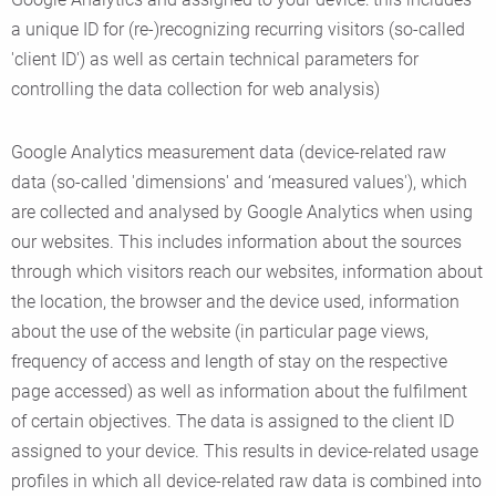
a unique ID for (re-)recognizing recurring visitors (so-called
'client ID') as well as certain technical parameters for
controlling the data collection for web analysis)
Google Analytics measurement data (device-related raw
data (so-called 'dimensions' and ‘measured values'), which
are collected and analysed by Google Analytics when using
our websites. This includes information about the sources
through which visitors reach our websites, information about
the location, the browser and the device used, information
about the use of the website (in particular page views,
frequency of access and length of stay on the respective
page accessed) as well as information about the fulfilment
of certain objectives. The data is assigned to the client ID
assigned to your device. This results in device-related usage
profiles in which all device-related raw data is combined into