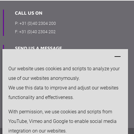
CALL US ON
P:
+31 (0)40 2304 200
F:
+31 (0)40 2304 202
SEND US A MESSAGE
info@keytecgroup.com
Our website uses cookies and scripts to analyze your
OFFICE
use of our websites anonymously.
High Tech Campus 41
We use this data to improve and adjust our websites
5656 AE Eindhoven, The Netherlands
functionality and effectiveness.
With permission, we use cookies and scripts from
YouTube, Vimeo and Google to enable social media
integration on our websites.