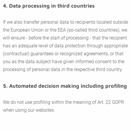
4. Data processing in third countries
If we also transfer personal data to recipients located outside
the European Union or the EEA (so-called third countries), we
will ensure - before the start of processing - that the recipient
has an adequate level of data protection through appropriate
(contractual) guarantees or recognized agreements, or that
you as the data subject have given informed consent to the
processing of personal data in the respective third country.
5. Automated decision making including profiling
We do not use profiling within the meaning of Art. 22 GDPR
when using our websites.