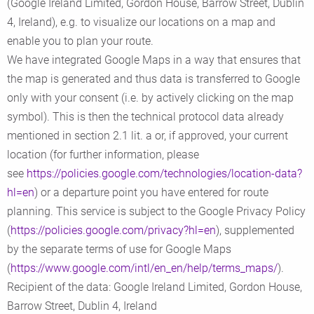
(Google Ireland Limited, Gordon House, Barrow Street, Dublin
4, Ireland), e.g. to visualize our locations on a map and
enable you to plan your route.
We have integrated Google Maps in a way that ensures that
the map is generated and thus data is transferred to Google
only with your consent (i.e. by actively clicking on the map
symbol). This is then the technical protocol data already
mentioned in section 2.1 lit. a or, if approved, your current
location (for further information, please
see
https://policies.google.com/technologies/location-data?
hl=en
) or a departure point you have entered for route
planning. This service is subject to the Google Privacy Policy
(
https://policies.google.com/privacy?hl=en
), supplemented
by the separate terms of use for Google Maps
(
https://www.google.com/intl/en_en/help/terms_maps/
).
Recipient of the data: Google Ireland Limited, Gordon House,
Barrow Street, Dublin 4, Ireland