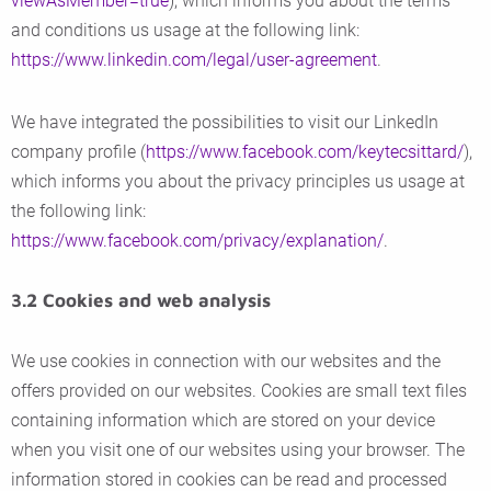
viewAsMember=true
), which informs you about the terms
and conditions us usage at the following link:
https://www.linkedin.com/legal/user-agreement
.
We have integrated the possibilities to visit our LinkedIn
company profile (
https://www.facebook.com/keytecsittard/
),
which informs you about the privacy principles us usage at
the following link:
https://www.facebook.com/privacy/explanation/
.
3.2 Cookies and web analysis
We use cookies in connection with our websites and the
offers provided on our websites. Cookies are small text files
containing information which are stored on your device
when you visit one of our websites using your browser. The
information stored in cookies can be read and processed