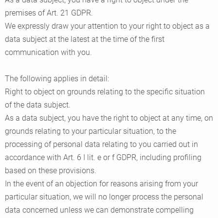
premises of Art. 21 GDPR.
We expressly draw your attention to your right to object as a
data subject at the latest at the time of the first
communication with you.
The following applies in detail:
Right to object on grounds relating to the specific situation
of the data subject.
As a data subject, you have the right to object at any time, on
grounds relating to your particular situation, to the
processing of personal data relating to you carried out in
accordance with Art. 6 I lit. e or f GDPR, including profiling
based on these provisions.
In the event of an objection for reasons arising from your
particular situation, we will no longer process the personal
data concerned unless we can demonstrate compelling