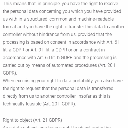
This means that, in principle, you have the right to receive
the personal data concerning you which you have provided
us with in a structured, common and machine-readable
format and you have the right to transfer this data to another
controller without hindrance from us, provided that the
processing is based on consent in accordance with Art. 6 I
lit. a GDPR or Art. 9 II lit. a GDPR or on a contract in
accordance with Art. 6 I lit. b GDPR and the processing is
carried out by means of automated procedures (Art. 20 I
GDPR).
When exercising your right to data portability, you also have
the right to request that the personal data is transferred
directly from us to another controller, insofar as this is
technically feasible (Art. 20 II GDPR).
Right to object (Art. 21 GDPR)
As a data subject, you have a right to object under the