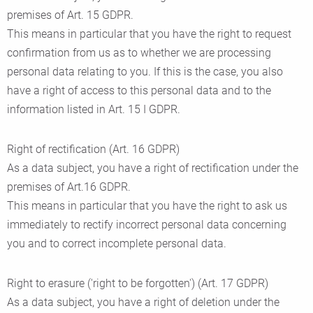
premises of Art. 15 GDPR.
This means in particular that you have the right to request
confirmation from us as to whether we are processing
personal data relating to you. If this is the case, you also
have a right of access to this personal data and to the
information listed in Art. 15 I GDPR.
Right of rectification (Art. 16 GDPR)
As a data subject, you have a right of rectification under the
premises of Art.16 GDPR.
This means in particular that you have the right to ask us
immediately to rectify incorrect personal data concerning
you and to correct incomplete personal data.
Right to erasure ('right to be forgotten') (Art. 17 GDPR)
As a data subject, you have a right of deletion under the