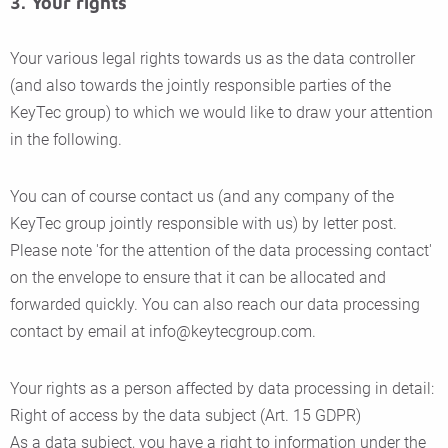
3. Your rights
Your various legal rights towards us as the data controller
(and also towards the jointly responsible parties of the
KeyTec group) to which we would like to draw your attention
in the following.
You can of course contact us (and any company of the
KeyTec group jointly responsible with us) by letter post.
Please note 'for the attention of the data processing contact'
on the envelope to ensure that it can be allocated and
forwarded quickly. You can also reach our data processing
contact by email at info@keytecgroup.com.
Your rights as a person affected by data processing in detail:
Right of access by the data subject (Art. 15 GDPR)
As a data subject, you have a right to information under the