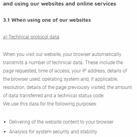
and using our websites and online services
3.1 When using one of our websites
a) Technical protocol data
When you visit our website, your browser automatically
transmits a number of technical data. These include the
page requested, time of access, your IP address, details of
the browser used, operating system and, if applicable,
resolution, details of the page previously visited, the amount
of data transferred and a technical status code.
We use this data for the following purposes:
Delivering of the website content to your browser
Analysis for system security and stability