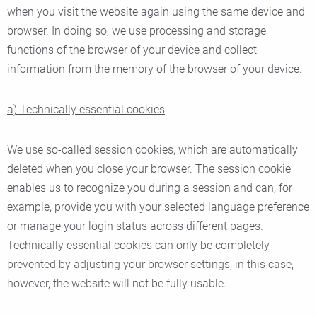
when you visit the website again using the same device and
browser. In doing so, we use processing and storage
functions of the browser of your device and collect
information from the memory of the browser of your device.
a) Technically essential cookies
We use so-called session cookies, which are automatically
deleted when you close your browser. The session cookie
enables us to recognize you during a session and can, for
example, provide you with your selected language preference
or manage your login status across different pages.
Technically essential cookies can only be completely
prevented by adjusting your browser settings; in this case,
however, the website will not be fully usable.