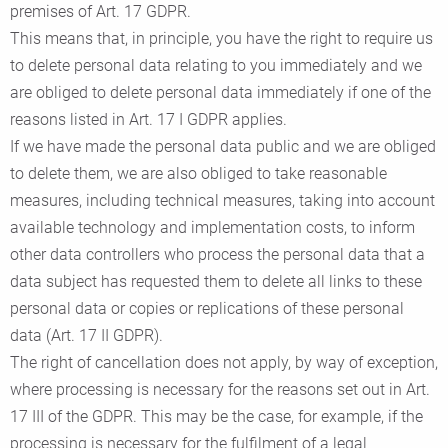
premises of Art. 17 GDPR.
This means that, in principle, you have the right to require us
to delete personal data relating to you immediately and we
are obliged to delete personal data immediately if one of the
reasons listed in Art. 17 I GDPR applies.
If we have made the personal data public and we are obliged
to delete them, we are also obliged to take reasonable
measures, including technical measures, taking into account
available technology and implementation costs, to inform
other data controllers who process the personal data that a
data subject has requested them to delete all links to these
personal data or copies or replications of these personal
data (Art. 17 II GDPR).
The right of cancellation does not apply, by way of exception,
where processing is necessary for the reasons set out in Art.
17 III of the GDPR. This may be the case, for example, if the
processing is necessary for the fulfilment of a legal