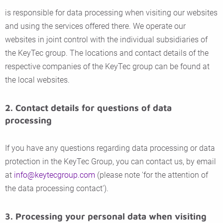
is responsible for data processing when visiting our websites
and using the services offered there. We operate our
websites in joint control with the individual subsidiaries of
the KeyTec group. The locations and contact details of the
respective companies of the KeyTec group can be found at
the local websites.
2. Contact details for questions of data
processing
If you have any questions regarding data processing or data
protection in the KeyTec Group, you can contact us, by email
at
info@keytecgroup.com
(please note 'for the attention of
the data processing contact').
3. Processing your personal data when visiting