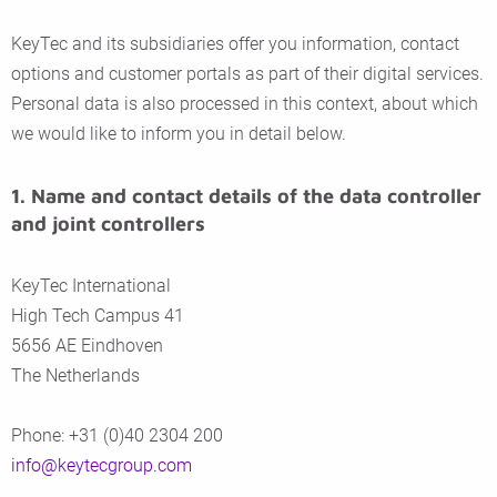
KeyTec and its subsidiaries offer you information, contact
options and customer portals as part of their digital services.
Personal data is also processed in this context, about which
we would like to inform you in detail below.
1. Name and contact details of the data controller
and joint controllers
KeyTec International
High Tech Campus 41
5656 AE Eindhoven
The Netherlands
Phone: +31 (0)40 2304 200
info@keytecgroup.com