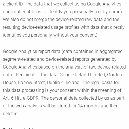
a client ID. The data that we collect using Google Analytics
does not enable us to identify you personally (i.e. by name).
We also do not merge the device-related raw data and the
resulting device-related usage profiles with data that directly
identifies you personally without your consent)
Google Analytics report data (data contained in aggregated
segment-related and device-related reports generated by
Google Analytics based on the analysis of raw device-related
data). Recipient of the data: Google Ireland Limited, Gordon
House, Barrow Street, Dublin 4, Ireland. The legal basis for
this data processing is your consent within the meaning of
Art. 6 I lit. a GDPR. The personal data collected by us as part
of the web analysis will be stored for 14 months and then
deleted.