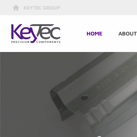
KEYTEC GROUP
HOME
ABOUT