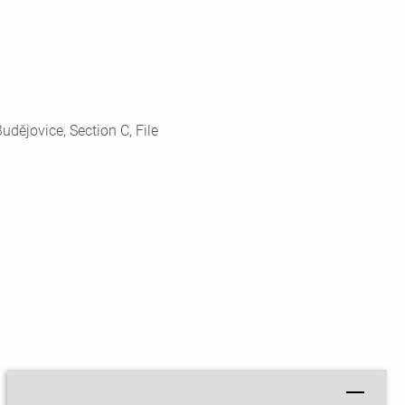
dějovice, Section C, File