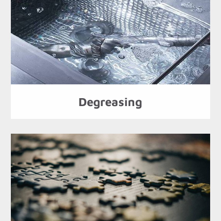
Degreasing