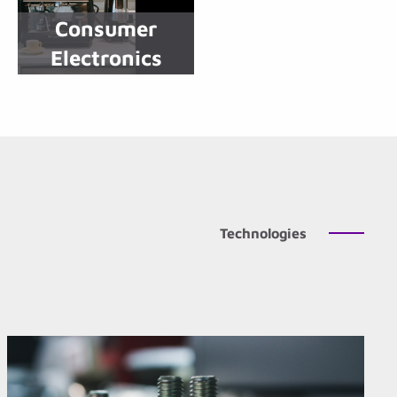
Consumer
Electronics
Technologies