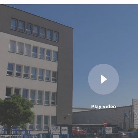
Play video