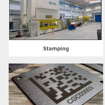
Stamping