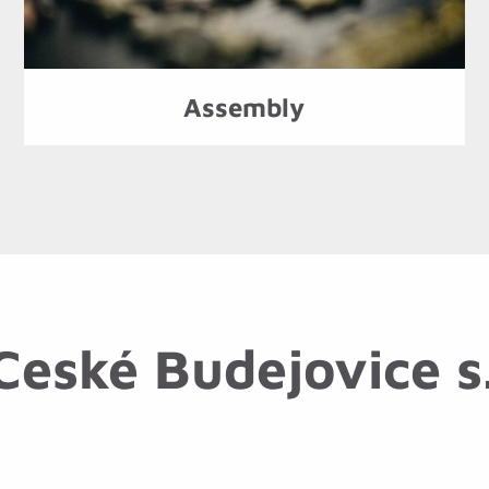
Assembly
eské Budejovice s.