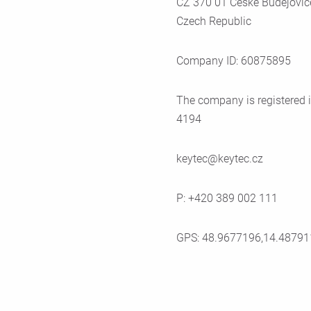
CZ 370 01 Ceské Budejovic
Czech Republic
Company ID: 60875895
The company is registered i
4194
keytec@keytec.cz
P: +420 389 002 111
GPS: 48.9677196,14.48791