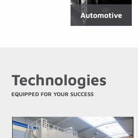
Automotive
Technologies
EQUIPPED FOR YOUR SUCCESS