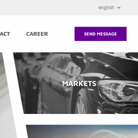
english
ACT
CAREER
SEND MESSAGE
MARKETS