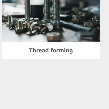
Thread forming