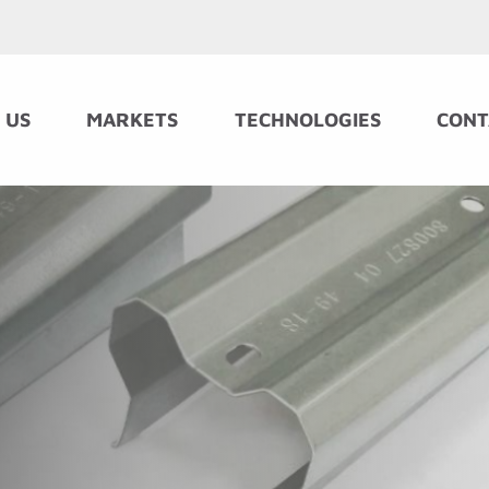
 US
MARKETS
TECHNOLOGIES
CONT