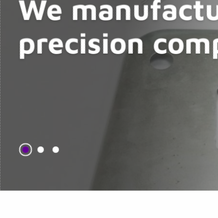
We manufactu
precision com