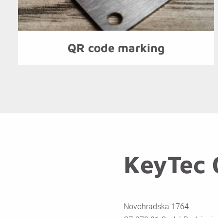
QR code marking
KeyTec C
Novohradska 1764