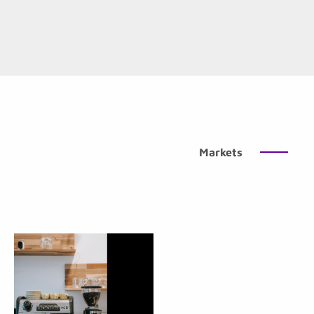
Markets