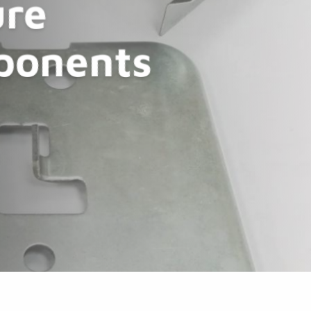
re
ponents