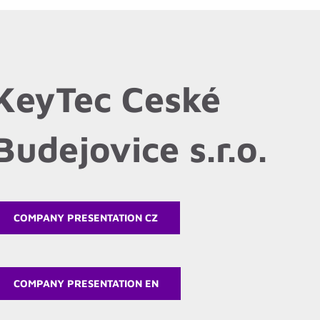
KeyTec Ceské
Budejovice s.r.o.
COMPANY PRESENTATION CZ
COMPANY PRESENTATION EN