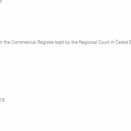
e
n the Commercial Register kept by the Regional Court in České Bu
18