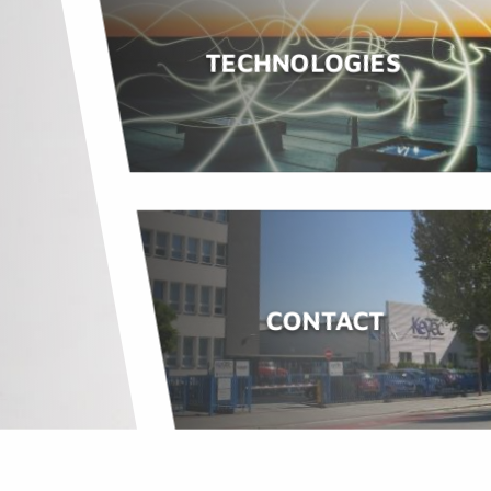
TECHNOLOGIES
CONTACT