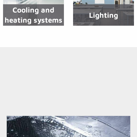
Cooling and
Lighting
heating systems