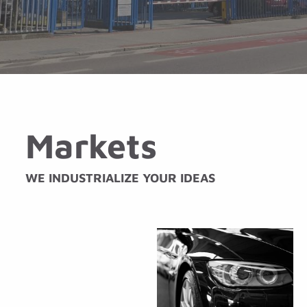
Markets
WE INDUSTRIALIZE YOUR IDEAS