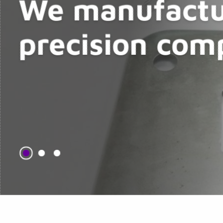
We manufactu
precision com