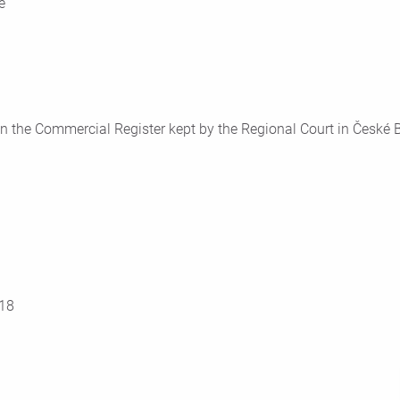
e
n the Commercial Register kept by the Regional Court in České Bu
18