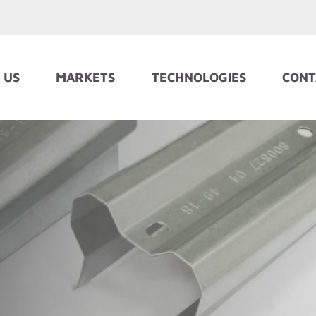
 US
MARKETS
TECHNOLOGIES
CONT