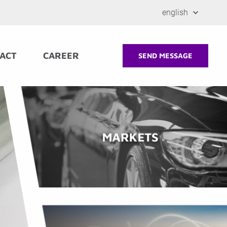
english
ACT
CAREER
SEND MESSAGE
MARKETS