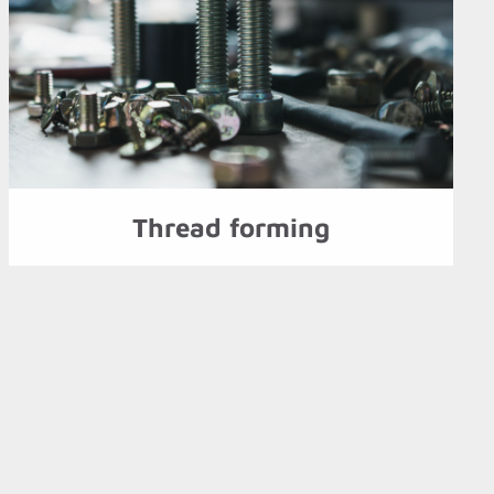
Thread forming