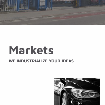
Markets
WE INDUSTRIALIZE YOUR IDEAS