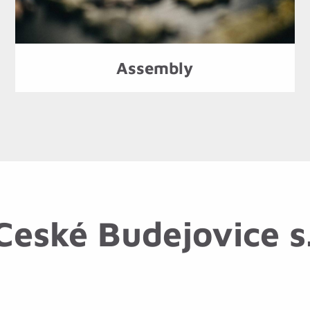
Assembly
eské Budejovice s.