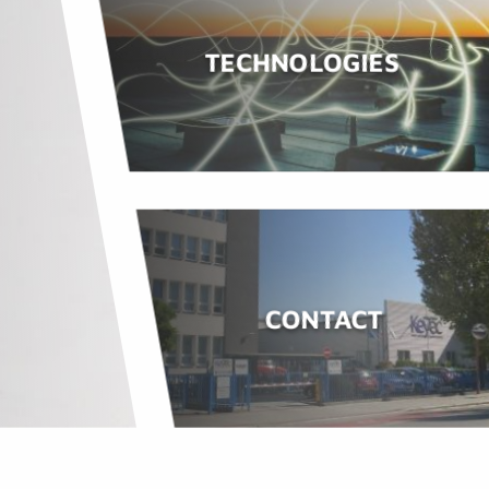
TECHNOLOGIES
CONTACT