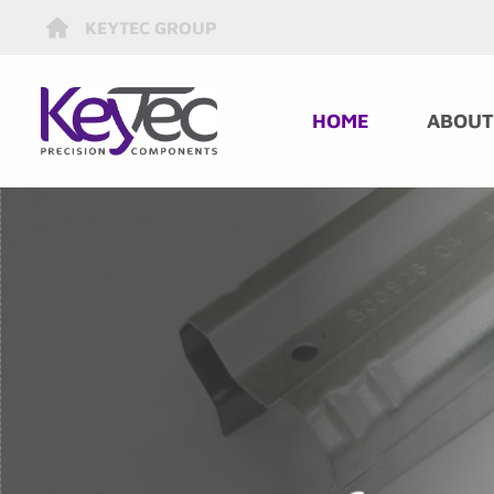
KEYTEC GROUP
HOME
ABOUT