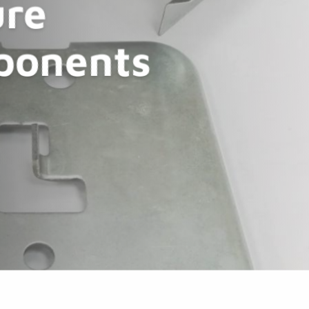
re
ponents