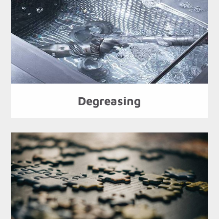
Degreasing