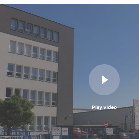
Play video