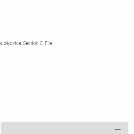
dějovice, Section C, File