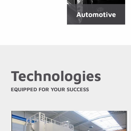
Automotive
Technologies
EQUIPPED FOR YOUR SUCCESS