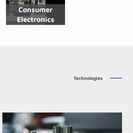
Consumer
Electronics
Technologies