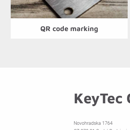
QR code marking
KeyTec C
Novohradska 1764