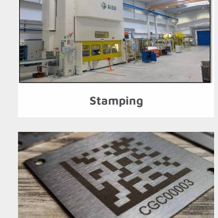
Stamping