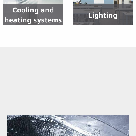
Cooling and
Lighting
heating systems