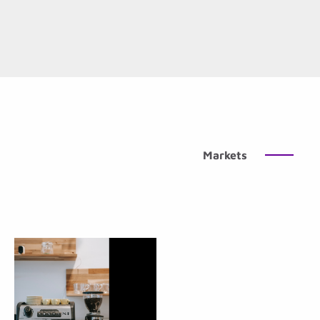
Markets