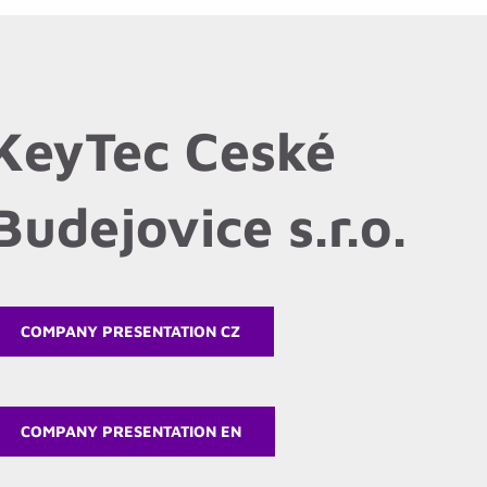
KeyTec Ceské
Budejovice s.r.o.
COMPANY PRESENTATION CZ
COMPANY PRESENTATION EN