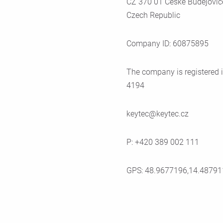
CZ 370 01 Ceské Budejovic
Czech Republic
Company ID: 60875895
The company is registered i
4194
keytec@keytec.cz
P: +420 389 002 111
GPS: 48.9677196,14.48791