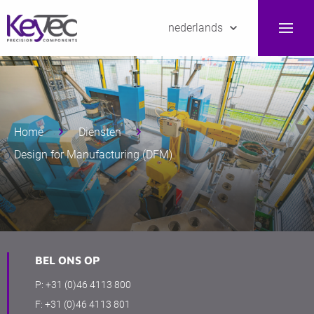
nederlands
Home
Diensten
Design for Manufacturing (DFM)
BEL ONS OP
P:
+31 (0)46 4113 800
F:
+31 (0)46 4113 801