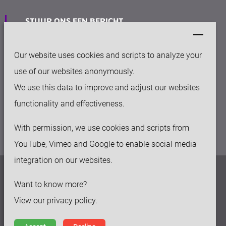
STUUR ONS EEN BERICHT
info@keytec.nl
Our website uses cookies and scripts to analyze your
VESTIGING
use of our websites anonymously.
Rijksweg Noord 281
We use this data to improve and adjust our websites
6136 AC Sittard
functionality and effectiveness.
With permission, we use cookies and scripts from
YouTube, Vimeo and Google to enable social media
integration on our websites.
Privacy beleid
Want to know more?
Disclaimer
View our privacy policy.
Algemene voorwaarden