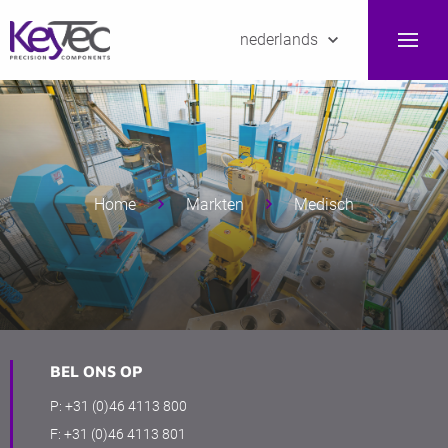
nederlands
Home
Markten
Medisch
BEL ONS OP
P:
+31 (0)46 4113 800
F:
+31 (0)46 4113 801