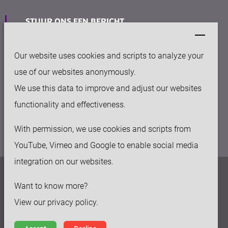
STUUR ONS EEN BERICHT
info@keytec.nl
Our website uses cookies and scripts to analyze your
VESTIGING
use of our websites anonymously.
Rijksweg Noord 281
We use this data to improve and adjust our websites
6136 AC Sittard
functionality and effectiveness.
With permission, we use cookies and scripts from
YouTube, Vimeo and Google to enable social media
integration on our websites.
Privacy beleid
Want to know more?
Disclaimer
View our privacy policy.
Algemene voorwaarden