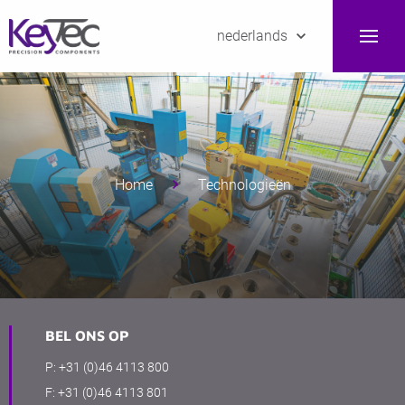
nederlands
Home
Technologieën
BEL ONS OP
P:
+31 (0)46 4113 800
F:
+31 (0)46 4113 801