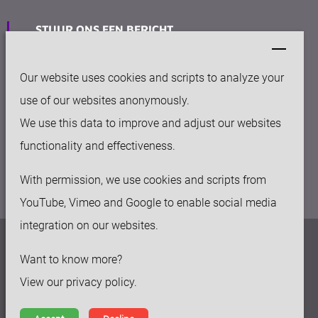
STUUR ONS EEN BERICHT
info@keytec.nl
Our website uses cookies and scripts to analyze your
VESTIGING
use of our websites anonymously.
Rijksweg Noord 281
We use this data to improve and adjust our websites
6136 AC Sittard
functionality and effectiveness.
With permission, we use cookies and scripts from
YouTube, Vimeo and Google to enable social media
integration on our websites.
Privacy beleid
Want to know more?
Disclaimer
View our privacy policy.
Algemene voorwaarden