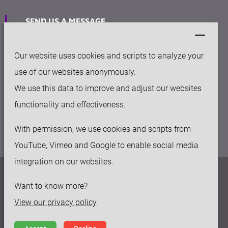
SEND US A MESSAGE
sales@keytec-suzhou.com
Our website uses cookies and scripts to analyze your
OFFICE
use of our websites anonymously.
158-50 Huashan rd, Fengqiao Industry Park
We use this data to improve and adjust our websites
Suzhou New District, 215129, China
functionality and effectiveness.
With permission, we use cookies and scripts from
YouTube, Vimeo and Google to enable social media
integration on our websites.
Privacy policy
Want to know more?
Disclaimer
View our privacy policy
.
Terms and Conditions