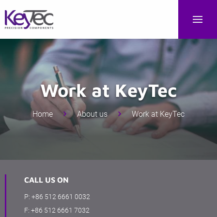
Work at KeyTec
Home
About us
Work at KeyTec
CALL US ON
P:
+86 512 6661 0032
F:
+86 512 6661 7032