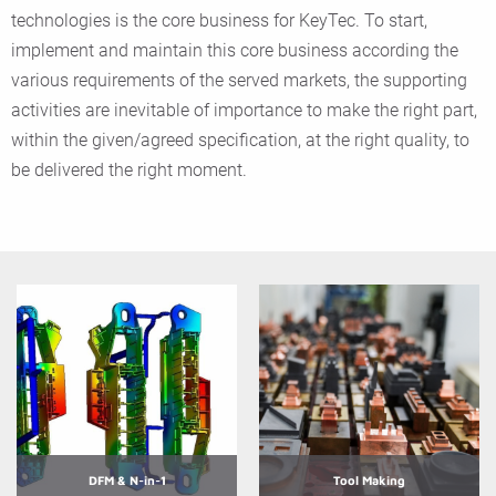
technologies is the core business for KeyTec. To start,
implement and maintain this core business according the
various requirements of the served markets, the supporting
activities are inevitable of importance to make the right part,
within the given/agreed specification, at the right quality, to
be delivered the right moment.
DFM & N-in-1
Tool Making