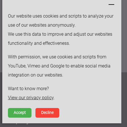
sales@keytec-suzhou.com
Our website uses cookies and scripts to analyze your
OFFICE
use of our websites anonymously.
158-50 Huashan rd, Fengqiao Industry Park
We use this data to improve and adjust our websites
Suzhou New District, 215129, China
functionality and effectiveness.
With permission, we use cookies and scripts from
YouTube, Vimeo and Google to enable social media
integration on our websites.
Privacy policy
Want to know more?
Disclaimer
View our privacy policy
.
Terms and Conditions
Accept
Decline
Made by Ivengi