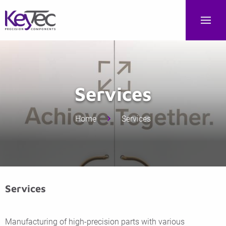
Services
Home
Services
Services
Manufacturing of high-precision parts with various