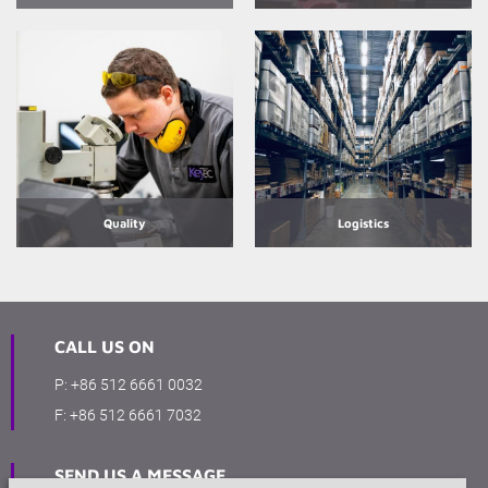
Quality
Logistics
CALL US ON
P:
+86 512 6661 0032
F:
+86 512 6661 7032
SEND US A MESSAGE