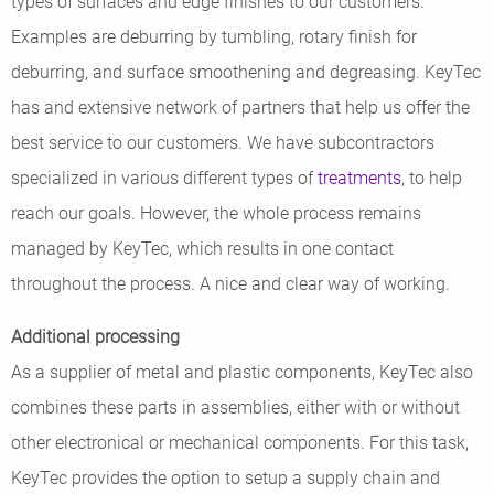
types of surfaces and edge finishes to our customers.
Examples are deburring by tumbling, rotary finish for
deburring, and surface smoothening and degreasing. KeyTec
has and extensive network of partners that help us offer the
best service to our customers. We have subcontractors
specialized in various different types of
treatments
, to help
reach our goals. However, the whole process remains
managed by KeyTec, which results in one contact
throughout the process. A nice and clear way of working.
Additional processing
As a supplier of metal and plastic components, KeyTec also
combines these parts in assemblies, either with or without
other electronical or mechanical components. For this task,
KeyTec provides the option to setup a supply chain and