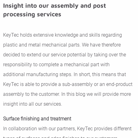
Insight into our assembly and post
processing services
KeyTec holds extensive knowledge and skills regarding
plastic and metal mechanical parts. We have therefore
decided to extend our service potential by taking over the
responsibility to complete a mechanical part with
additional manufacturing steps. In short, this means that
KeyTec is able to provide a sub-assembly or an end-product
assembly to the customer. In this blog we will provide more
insight into all our services.
Surface finishing and treatment
In collaboration with our partners, KeyTec provides different