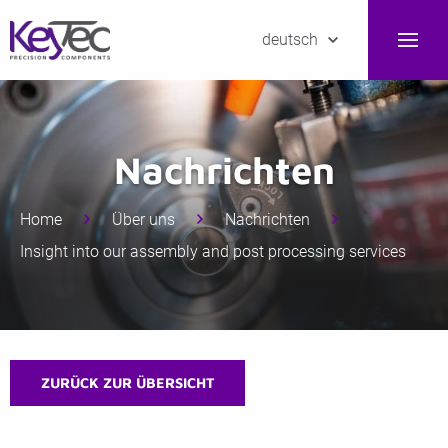
deutsch
Nachrichten
Home
Über uns
Nachrichten
Insight into our assembly and post processing services
ZURÜCK ZUR ÜBERSICHT