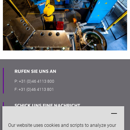
RUFEN SIE UNS AN
P:
+31 (0)46 4113 800
F:
+31 (0)46 4113 801
SCHICK UNS EINE NACHRICHT
info@keytec.nl
Our website uses cookies and scripts to analyze your