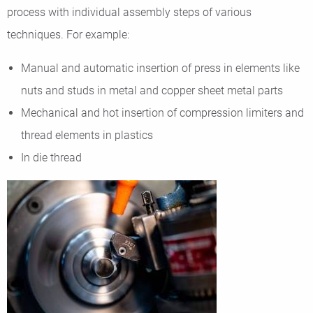
process with individual assembly steps of various
techniques. For example:
Manual and automatic insertion of press in elements like
nuts and studs in metal and copper sheet metal parts
Mechanical and hot insertion of compression limiters and
thread elements in plastics
In die thread