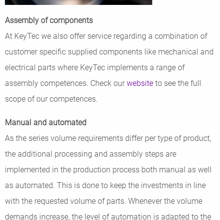
Assembly of components
At KeyTec we also offer service regarding a combination of
customer specific supplied components like mechanical and
electrical parts where KeyTec implements a range of
assembly competences. Check our
website
to see the full
scope of our competences.
Manual and automated
As the series volume requirements differ per type of product,
the additional processing and assembly steps are
implemented in the production process both manual as well
as automated. This is done to keep the investments in line
with the requested volume of parts. Whenever the volume
demands increase, the level of automation is adapted to the