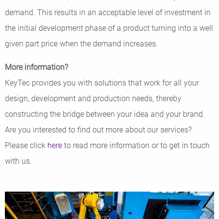
demand. This results in an acceptable level of investment in
the initial development phase of a product turning into a well
given part price when the demand increases.
More information?
KeyTec provides you with solutions that work for all your
design, development and production needs, thereby
constructing the bridge between your idea and your brand.
Are you interested to find out more about our services?
Please click
here
to read more information or to get in touch
with us.