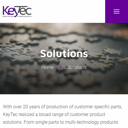
Solutions
Home
Solutions
With over 20 years of production of customer specific parts,
KeyTec realized a broad range of customer product
solutions. From single parts to multi-technology products