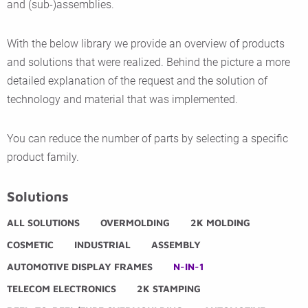
and (sub-)assemblies.
With the below library we provide an overview of products
and solutions that were realized. Behind the picture a more
detailed explanation of the request and the solution of
technology and material that was implemented.
You can reduce the number of parts by selecting a specific
product family.
Solutions
ALL SOLUTIONS
OVERMOLDING
2K MOLDING
COSMETIC
INDUSTRIAL
ASSEMBLY
AUTOMOTIVE DISPLAY FRAMES
N-IN-1
TELECOM ELECTRONICS
2K STAMPING