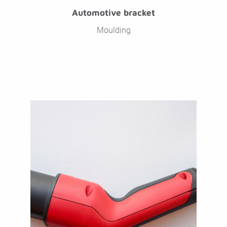
Automotive bracket
Moulding