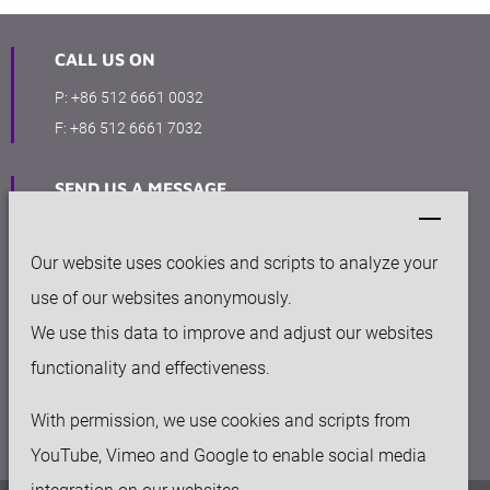
CALL US ON
P:
+86 512 6661 0032
F:
+86 512 6661 7032
SEND US A MESSAGE
sales@keytec-suzhou.com
Our website uses cookies and scripts to analyze your
OFFICE
use of our websites anonymously.
158-50 Huashan rd, Fengqiao Industry Park
We use this data to improve and adjust our websites
Suzhou New District, 215129, China
functionality and effectiveness.
With permission, we use cookies and scripts from
YouTube, Vimeo and Google to enable social media