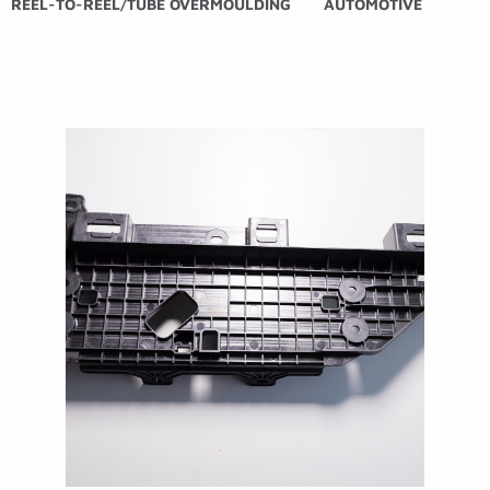
REEL-TO-REEL/TUBE OVERMOULDING
AUTOMOTIVE