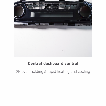
Central dashboard control
2K over molding & rapid heating and cooling