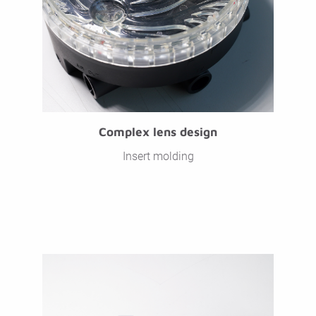
Complex lens design
Insert molding