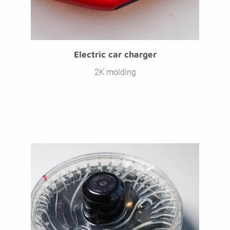
Electric car charger
2K molding