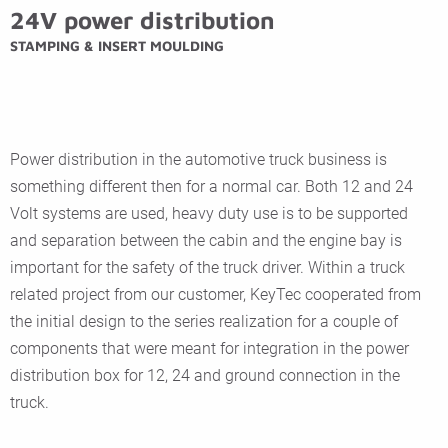
24V power distribution
STAMPING & INSERT MOULDING
Power distribution in the automotive truck business is
something different then for a normal car. Both 12 and 24
Volt systems are used, heavy duty use is to be supported
and separation between the cabin and the engine bay is
important for the safety of the truck driver. Within a truck
related project from our customer, KeyTec cooperated from
the initial design to the series realization for a couple of
components that were meant for integration in the power
distribution box for 12, 24 and ground connection in the
truck.