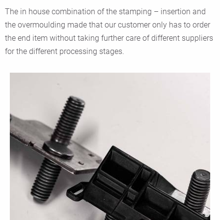
The in house combination of the stamping – insertion and
the overmoulding made that our customer only has to order
the end item without taking further care of different suppliers
for the different processing stages.