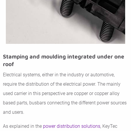
Stamping and moulding integrated under one
roof
Electrical systems, either in the industry or automotive,
require the distribution of the electrical power. The mainly
used carrier in this perspective are copper or copper alloy
based parts, busbars connecting the different power sources
and users.
As explained in the
power distribution solutions
, KeyTec