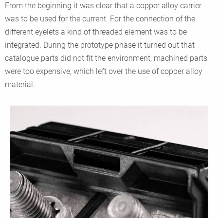
From the beginning it was clear that a copper alloy carrier
was to be used for the current. For the connection of the
different eyelets a kind of threaded element was to be
integrated. During the prototype phase it turned out that
catalogue parts did not fit the environment, machined parts
were too expensive, which left over the use of copper alloy
material.