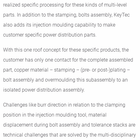
realized specific processing for these kinds of multi-level
parts. In addition to the stamping, bolts assembly, KeyTec
also adds its injection moulding capability to make
customer specific power distribution parts.
With this one roof concept for these specific products, the
customer has only one contact for the complete assembled
part, copper material – stamping – (pre- or post-)plating –
bolt assembly and overmoulding this subassembly to an
isolated power distribution assembly.
Challenges like burr direction in relation to the clamping
position in the injection moulding tool, material
displacement during bolt assembly and tolerance stacks are
technical challenges that are solved by the multi-disciplinary