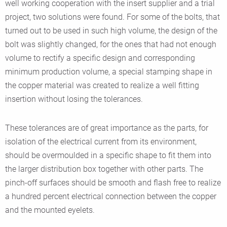
well working cooperation with the insert supplier and a trial
project, two solutions were found. For some of the bolts, that
turned out to be used in such high volume, the design of the
bolt was slightly changed, for the ones that had not enough
volume to rectify a specific design and corresponding
minimum production volume, a special stamping shape in
the copper material was created to realize a well fitting
insertion without losing the tolerances.
These tolerances are of great importance as the parts, for
isolation of the electrical current from its environment,
should be overmoulded in a specific shape to fit them into
the larger distribution box together with other parts. The
pinch-off surfaces should be smooth and flash free to realize
a hundred percent electrical connection between the copper
and the mounted eyelets.