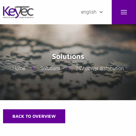
english
Solutions
Home
Solutions
24V power distribution
BACK TO OVERVIEW