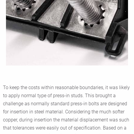
To keep the costs within reasonable boundaries, it was likely
to apply normal type of press-in studs. This brought a
challenge as normally standard press-in bolts are designed
for insertion in steel material. Considering the much softer
copper, during insertion the material displacement was such
that tolerances were easily out of specification. Based on a