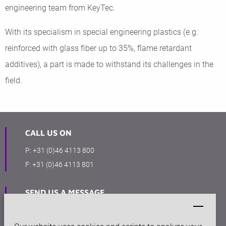
engineering team from KeyTec.
With its specialism in special engineering plastics (e.g.
reinforced with glass fiber up to 35%, flame retardant
additives), a part is made to withstand its challenges in the
field.
CALL US ON
P:
+31 (0)46 4113 800
F:
+31 (0)46 4113 801
SEND US A MESSAGE
info@keytec.nl