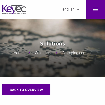
english
Solutions
Home
Solutions
Clamping contact
BACK TO OVERVIEW