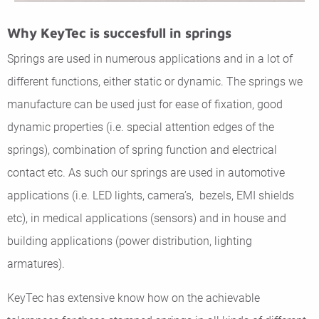
Why KeyTec is succesfull in springs
Springs are used in numerous applications and in a lot of
different functions, either static or dynamic. The springs we
manufacture can be used just for ease of fixation, good
dynamic properties (i.e. special attention edges of the
springs), combination of spring function and electrical
contact etc. As such our springs are used in automotive
applications (i.e. LED lights, camera’s, bezels, EMI shields
etc), in medical applications (sensors) and in house and
building applications (power distribution, lighting
armatures).
KeyTec has extensive know how on the achievable