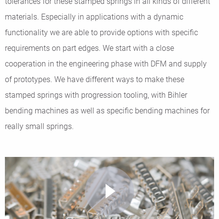
tolerances for these stamped springs in all kinds of different
materials. Especially in applications with a dynamic
functionality we are able to provide options with specific
requirements on part edges. We start with a close
cooperation in the engineering phase with DFM and supply
of prototypes. We have different ways to make these
stamped springs with progression tooling, with Bihler
bending machines as well as specific bending machines for
really small springs.