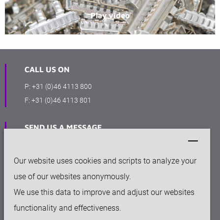
Play video
CALL US ON
P:
+31 (0)46 4113 800
F:
+31 (0)46 4113 801
SEND US A MESSAGE
info@keytec.nl
Our website uses cookies and scripts to analyze your
OFFICE
use of our websites anonymously.
Rijksweg Noord 281
We use this data to improve and adjust our websites
6136 AC Sittard
functionality and effectiveness.