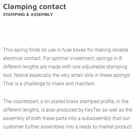
Clamping contact
STAMPING & ASSEMBLY
This spring finds its use in fuse boxes for making reliable
electrical contact. For optimal investment, springs in 8
different lengths are made with one adjustable stamping
tool. Notice especially the very small slits in these springs!
That is a challenge to make and maintain.
The counterpart, a tin plated brass stamped profile, in the
different lengths, is also produced by KeyTec as well as the
assembly of both these parts into a subassembly that our
customer further assembles into a ready to market product.